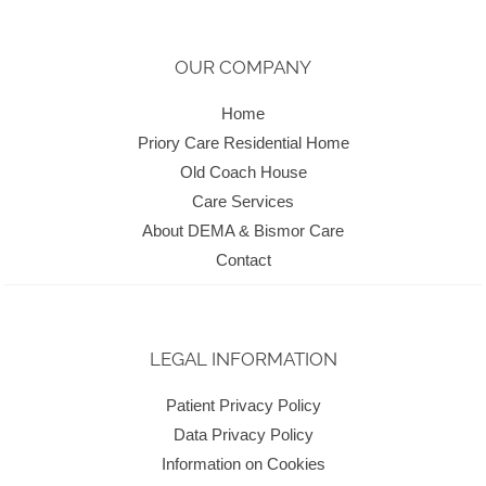
OUR COMPANY
Home
Priory Care Residential Home
Old Coach House
Care Services
About DEMA & Bismor Care
Contact
LEGAL INFORMATION
Patient Privacy Policy
Data Privacy Policy
Information on Cookies