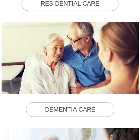
RESIDENTIAL CARE
DEMENTIA CARE