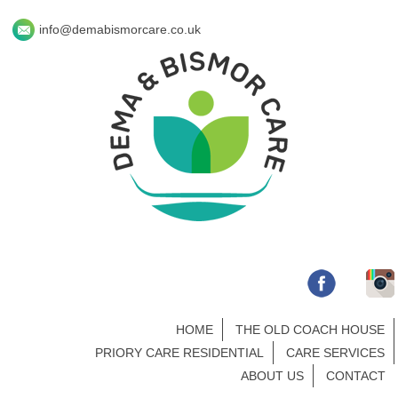
info@demabismorcare.co.uk
HOME
THE OLD COACH HOUSE
PRIORY CARE RESIDENTIAL
CARE SERVICES
ABOUT US
CONTACT