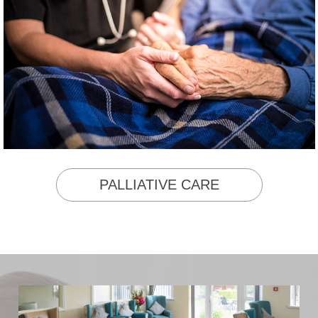
PALLIATIVE CARE