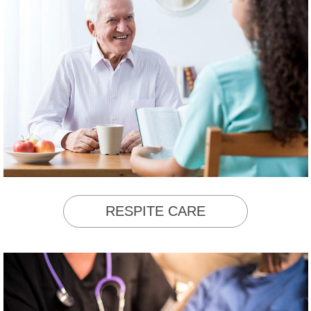
RESPITE CARE