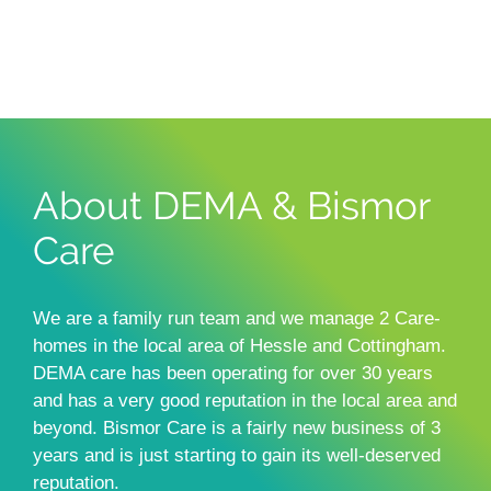
About DEMA & Bismor
Care
We are a family run team and we manage 2 Care-
homes in the local area of Hessle and Cottingham.
DEMA care has been operating for over 30 years
and has a very good reputation in the local area and
beyond. Bismor Care is a fairly new business of 3
years and is just starting to gain its well-deserved
reputation.