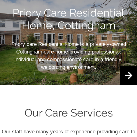
Priory Care Residential
Home, Cottingham
Priory care Residential Home is a privately-owned
Cottingham care home providing professional,
individual and compassionate care in a friendly,
welcoming environment.
Our Care Services
Our staff have many years of experience providing care to