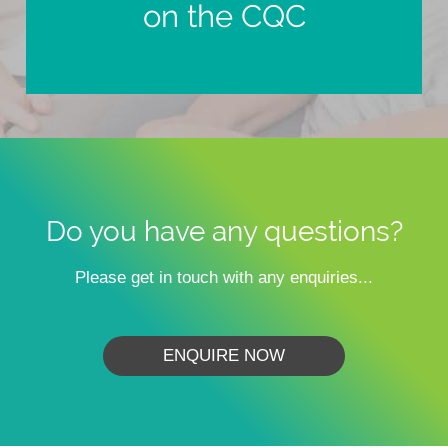
on the CQC
Do you have any questions?
Please get in touch with any enquiries...
ENQUIRE NOW