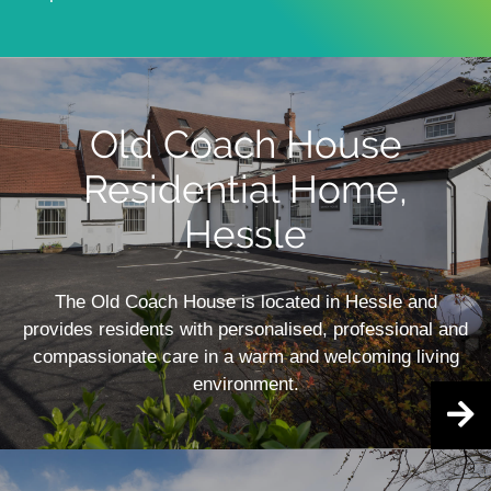
Old Coach House
Residential Home,
Hessle
The Old Coach House is located in Hessle and
provides residents with personalised, professional and
compassionate care in a warm and welcoming living
environment.