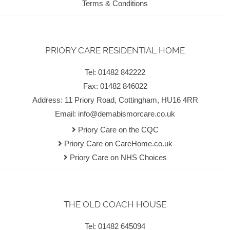
Terms & Conditions
PRIORY CARE RESIDENTIAL HOME
Tel: 01482 842222
Fax: 01482 846022
Address: 11 Priory Road, Cottingham, HU16 4RR
Email:
info@demabismorcare.co.uk
Priory Care on the CQC
Priory Care on CareHome.co.uk
Priory Care on NHS Choices
THE OLD COACH HOUSE
Tel: 01482 645094