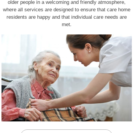
older people in a welcoming and friendly atmosphere,
where all services are designed to ensure that care home
residents are happy and that individual care needs are
met.