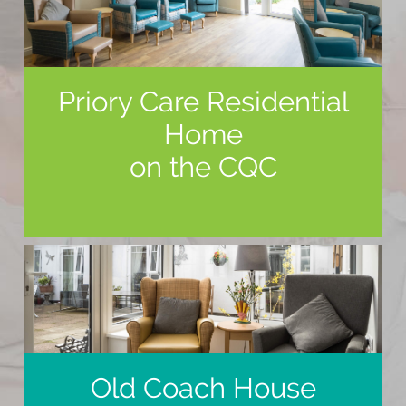
Priory Care Residential
Home
on the CQC
Old Coach House