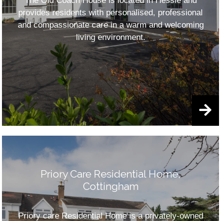
The Old Coach House is located in Hessle and
provides residents with personalised, professional
and compassionate care in a warm and welcoming
living environment.
Priory Care Residential Home,
Cottingham
Priory care Residential Home is a privately-owned