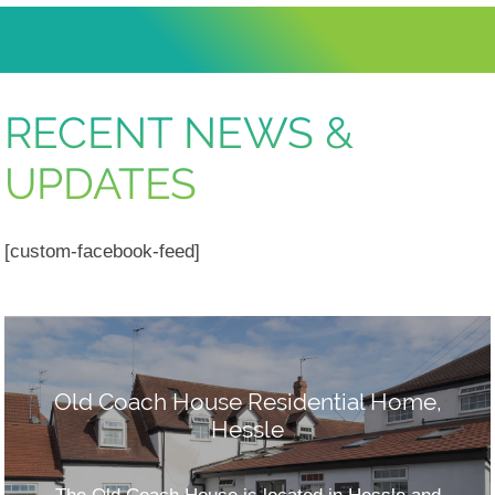
RECENT NEWS &
UPDATES
[custom-facebook-feed]
Old Coach House Residential Home,
Hessle