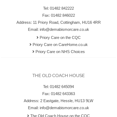
Tel: 01482 842222
Fax: 01482 846022
Address: 11 Priory Road, Cottingham, HU16 4RR
Email:
info@demabismorcare.co.uk
Priory Care on the CQC
Priory Care on CareHome.co.uk
Priory Care on NHS Choices
THE OLD COACH HOUSE
Tel: 01482 645094
Fax: 01482 643363
Address: 2 Eastgate, Hessle, HU13 9LW
Email:
info@demabismorcare.co.uk
The Old Coach House on the CQC