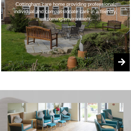
Cottingham care home providing professional,
individual and compassionate care in a friendly,
welcoming environment.