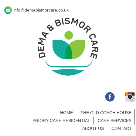
info@demabismorcare.co.uk
HOME
THE OLD COACH HOUSE
PRIORY CARE RESIDENTIAL
CARE SERVICES
ABOUT US
CONTACT