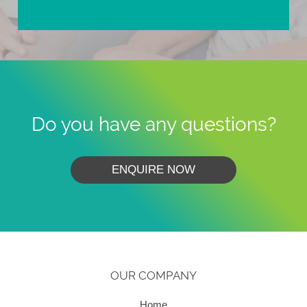
Do you have any questions?
ENQUIRE NOW
OUR COMPANY
Home