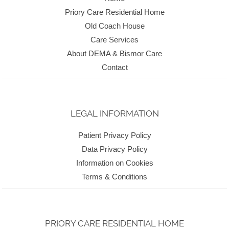
Priory Care Residential Home
Old Coach House
Care Services
About DEMA & Bismor Care
Contact
LEGAL INFORMATION
Patient Privacy Policy
Data Privacy Policy
Information on Cookies
Terms & Conditions
PRIORY CARE RESIDENTIAL HOME