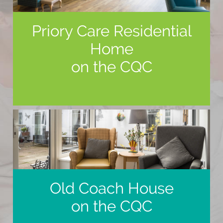
Priory Care Residential
Home
on the CQC
Old Coach House
on the CQC